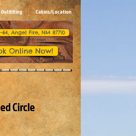
Outfitting
Cabins/Location
-64, Angel Fire, NM 87710
ross from Angel Fire RV Resort
ok Online Now!
ed Circle
Panning Expedition