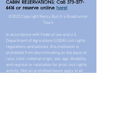
CABIN RESERVATIONS: Call
575-377-
6416
or reserve online
here!
©2022 Copyright Nancy Burch's Roadrunner
Tours
In accordance with Federal law and U.S.
Department of Agriculture (USDA) civil rights
regulations and policies, this institution is
prohibited from discriminating on the basis of
race, color, national origin, sex, age, disability,
and reprisal or retaliation for prior civil rights
activity. (Not all prohibited bases apply to all
programs.)
We offer many handicap accessible tours
including horse trail rides, lessons, and horse
drawn wagon / sleigh rides year round. And
always, safety for our guests is our #1 priority.
Come ride with us! -- Nancy Burch, Road
Runner Tours
NONDISCRIMINATION