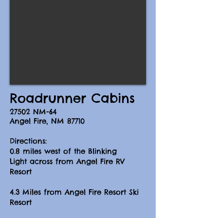
Roadrunner Cabins​
27502 NM-64
Angel Fire, NM 87710
Directions
:
0.8 miles west of t
he Blinking
Light
across from Angel Fire RV
Resort
4.3 Miles from Angel Fire Resort Ski
Resort