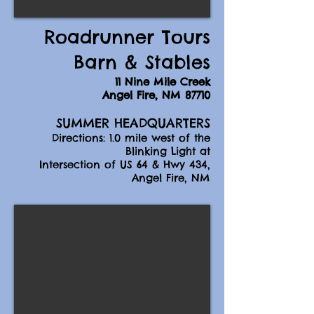
Roadrunner Tours
Barn & Stables
11 Nine Mile Creek
Angel Fire, NM 87710
SUMMER HEADQUARTERS
Directions: 1.0 mile west of the
Blinking Light at
Intersection of US 64 & Hwy 434,
Angel Fire, NM