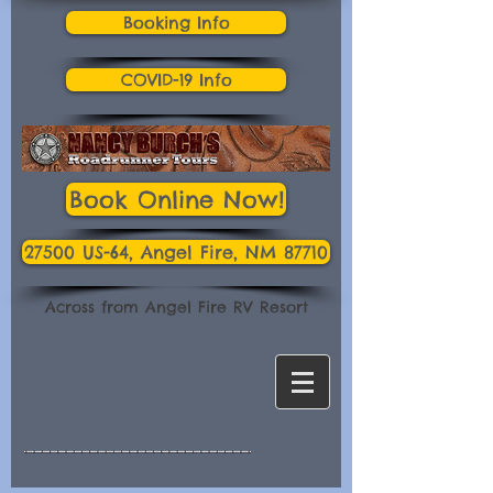
Booking Info
COVID-19 Info
Book Online Now!
27500 US-64, Angel Fire, NM 87710
Across from Angel Fire RV Resort